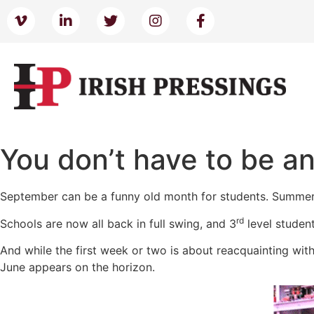
You don’t have to be an
September can be a funny old month for students. Summer 
rd
Schools are now all back in full swing, and 3
level student
And while the first week or two is about reacquainting with
June appears on the horizon.