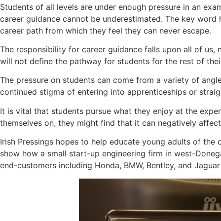
Students of all levels are under enough pressure in an exa
career guidance cannot be underestimated. The key word he
career path from which they feel they can never escape.
The responsibility for career guidance falls upon all of u
will not define the pathway for students for the rest of their
The pressure on students can come from a variety of angles
continued stigma of entering into apprenticeships or straigh
It is vital that students pursue what they enjoy at the expe
themselves on, they might find that it can negatively affects 
Irish Pressings hopes to help educate young adults of the op
show how a small start-up engineering firm in west-Donega
end-customers including Honda, BMW, Bentley, and Jaguar