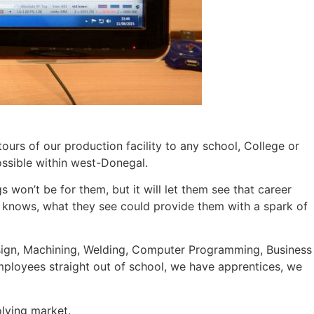
ours of our production facility to any school, College or
ossible within west-Donegal.
s won’t be for them, but it will let them see that career
o knows, what they see could provide them with a spark of
 Design, Machining, Welding, Computer Programming, Business
employees straight out of school, we have apprentices, we
olving market.