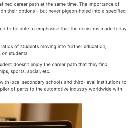
defined career path at the same time. The importance of
n their options – but never pigeon-holed into a specified
 need to be able to emphasise that the decisions made today
ratios of students moving into further education,
n on students.
student doesn’t enjoy the career path that they find
ips, sports, social, etc.
with local secondary schools and third-level institutions to
lier of parts to the automotive industry worldwide with