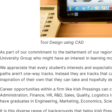
Tool Design using CAD
As part of our commitment to the betterment of our region a
University Group who might have an interest in learning m
We appreciate that every student’s interests and expectation
paths aren’t one-way tracks. Instead they are tracks that 
inspiration of their own that they can take and hopefully de
Career opportunities within a firm like Irish Pressings ca
Administration, Finance, HR, R&D, Sales, Quality, Logistic
have graduates in Engineering, Marketing, Economics, Scie
It is this diverse range of backgrounds that helps Irish Pres