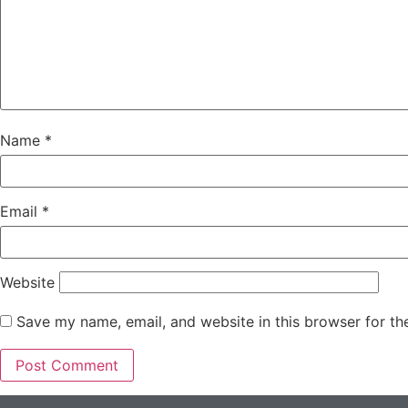
Name
*
Email
*
Website
Save my name, email, and website in this browser for th