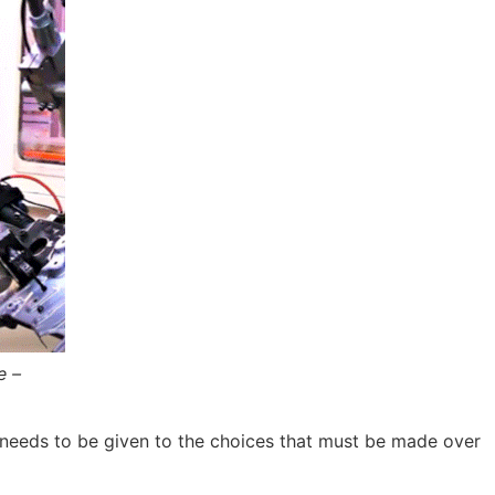
e –
ion needs to be given to the choices that must be made over