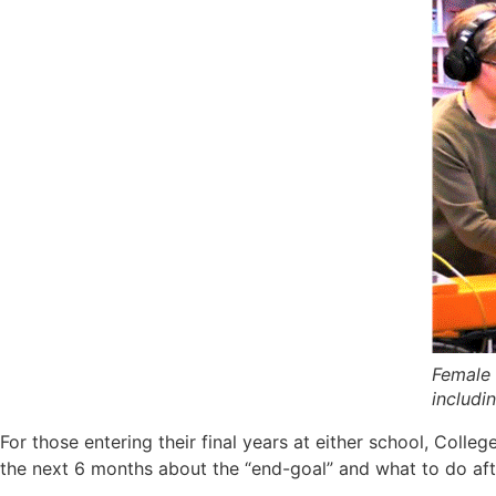
Female 
includin
For those entering their final years at either school, Coll
the next 6 months about the “end-goal” and what to do aft