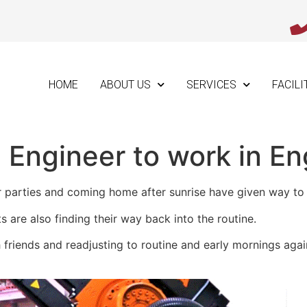
HOME
ABOUT US
SERVICES
FACILI
 Engineer to work in En
parties and coming home after sunrise have given way to e
s are also finding their way back into the routine.
 friends and readjusting to routine and early mornings agai