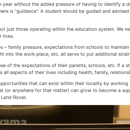
m year without the added pressure of having to identify a 
re is “guidance”. A student should be guided and advised o
s, not just those operating within the education system. We
 lives.
 – family pressure, expectations from schools to maintain 
t into the work-place, etc. all serve to put additional strai
nse of the expectations of their parents, schools, etc. If a 
all aspects of their lives including health, family, relationsh
portunities that can exist within their locality by working 
l (or anywhere for that matter) can grow to become a supp
 Land Rover.