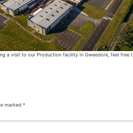
ing a visit to our Production facility in Gweedore, feel free 
are marked
*