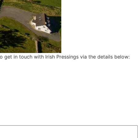
to get in touch with Irish Pressings via the details below: