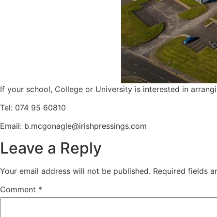
If your school, College or University is interested in arrang
Tel: 074 95 60810
Email:
b.mcgonagle@irishpressings.com
Leave a Reply
Your email address will not be published.
Required fields 
Comment
*