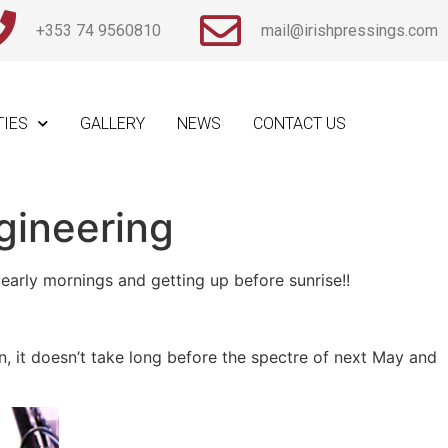
+353 74 9560810
mail@irishpressings.com
TIES
GALLERY
NEWS
CONTACT US
gineering
arly mornings and getting up before sunrise!!
n, it doesn’t take long before the spectre of next May and