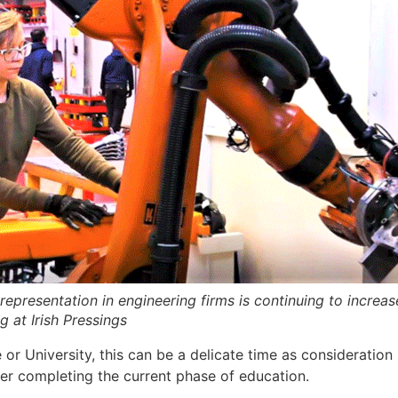
representation in engineering firms is continuing to increas
g at Irish Pressings
ege or University, this can be a delicate time as considerat
er completing the current phase of education.