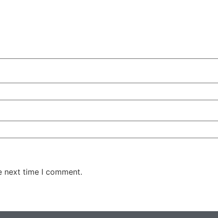
e next time I comment.