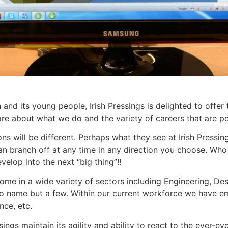
nd its young people, Irish Pressings is delighted to offer t
ore about what we do and the variety of careers that are p
s will be different. Perhaps what they see at Irish Pressing
can branch off at any time in any direction you choose. Wh
velop into the next “big thing”!!
n come in a wide variety of sectors including Engineering,
s to name but a few. Within our current workforce we have 
nce, etc.
sings maintain its agility and ability to react to the ever-ev