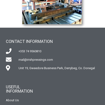
CONTACT INFORMATION
+353 74 9560810
mail@irishpressings.com
Unit 19, Gweedore Business Park, Derrybeg, Co. Donegal
USEFUL
INFORMATION
About Us