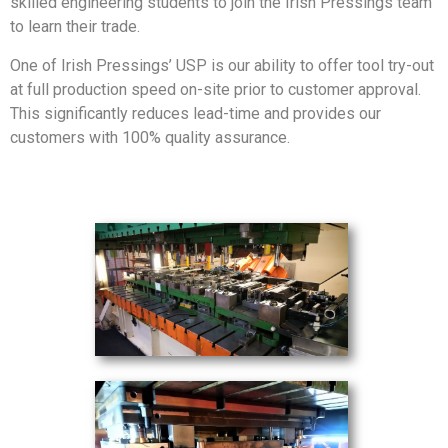
skilled engineering students to join the Irish Pressings team
to learn their trade.
One of Irish Pressings’ USP is our ability to offer tool try-out
at full production speed on-site prior to customer approval.
This significantly reduces lead-time and provides our
customers with 100% quality assurance.