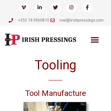
+353 74 9560810
mail@irishpressings.com
Tooling
Tool Manufacture