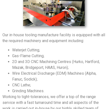
Our in-house tooling manufacture facility is equipped with all
the required machinery and equipment including:
Waterjet Cutting;
Gas-Flame Cutting;
2D and 3D CNC Machining Centres (Hurko, Hartford,
Mazak, Bridgeport, HAAS, Huron);
Wire Electrical Discharge (EDM) Machines (Alpha,
Fanuc, Sodick);
CNC Lathe;
Grinding Machines.
Working to tight-tolerances, we offer a top of the range
service with a fast turnaround time and all aspects of the
work is carried out in-house by our highly skilled team of