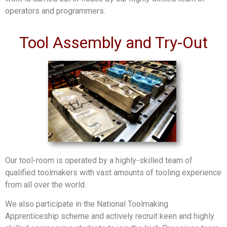
operators and programmers.
Tool Assembly and Try-Out
Our tool-room is operated by a highly-skilled team of
qualified toolmakers with vast amounts of tooling experience
from all over the world.
We also participate in the National Toolmaking
Apprenticeship scheme and actively recruit keen and highly