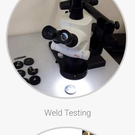
Weld Testing