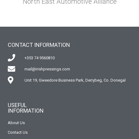
North East Automotive Alliance
CONTACT INFORMATION
+353 74 9560810
mail@irishpressings.com
Unit 19, Gweedore Business Park, Derrybeg, Co. Donegal
USEFUL
INFORMATION
About Us
Contact Us