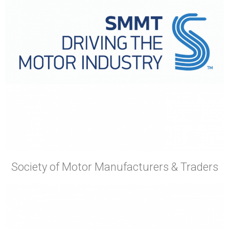
Society of Motor Manufacturers & Traders