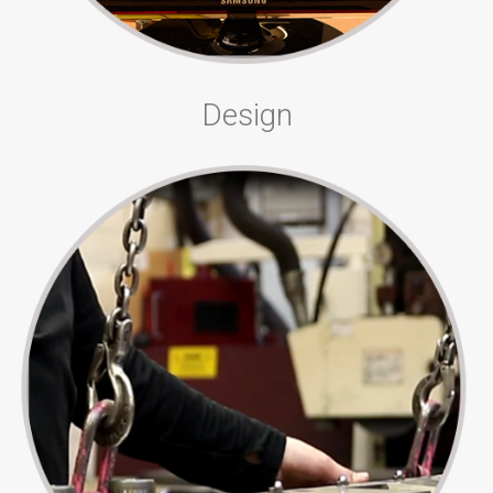
Design