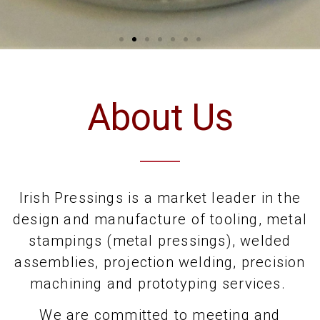
About Us
Irish Pressings is a market leader in the
design and manufacture of tooling, metal
stampings (metal pressings), welded
assemblies, projection welding, precision
machining and prototyping services.
We are committed to meeting and