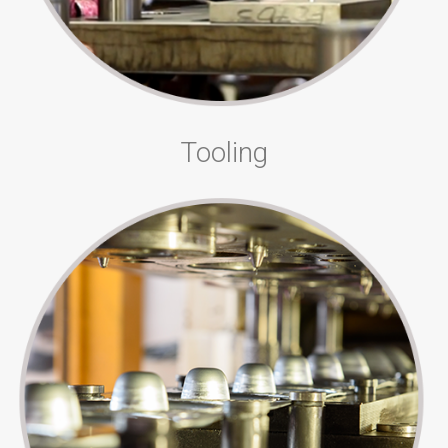
Tooling