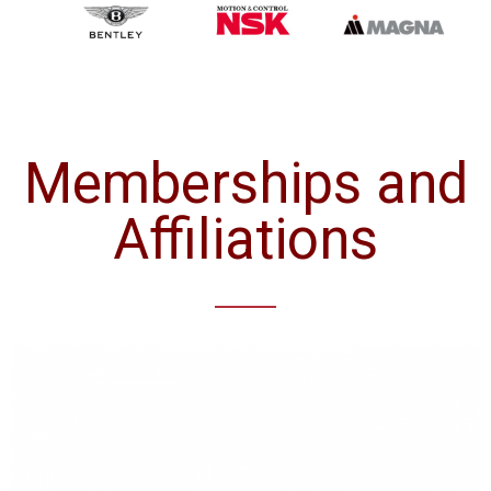
Memberships and
Affiliations