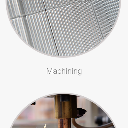
Machining