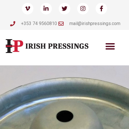
+353 74 9560810
mail@irishpressings.com
IRISH
IRISH
IRISH