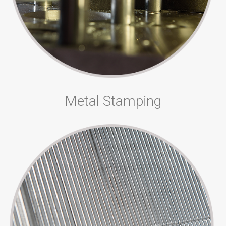
Metal Stamping