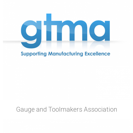
Gauge and Toolmakers Association