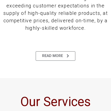
exceeding customer expectations in the
supply of high-quality reliable products, at
competitive prices, delivered on-time, by a
highly-skilled workforce.
READ MORE
Our Services