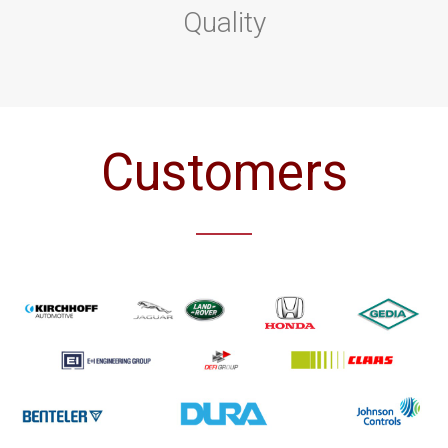
Quality
Customers