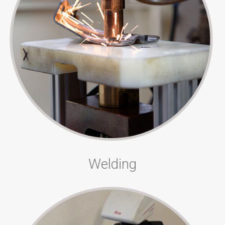
Welding