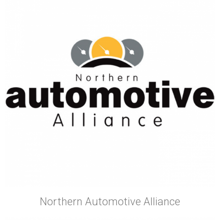
Northern Automotive Alliance