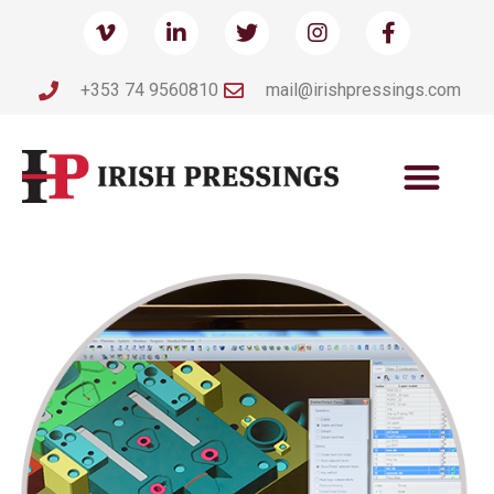
+353 74 9560810
mail@irishpressings.com