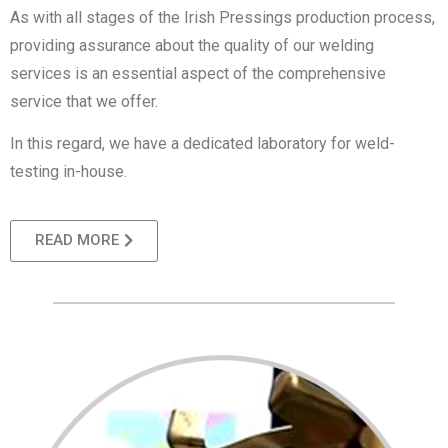
As with all stages of the Irish Pressings production process,
providing assurance about the quality of our welding
services is an essential aspect of the comprehensive
service that we offer.
In this regard, we have a dedicated laboratory for weld-
testing in-house.
READ MORE