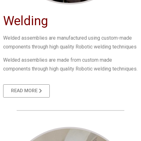
Welding
Welded assemblies are manufactured using custom-made
components through high quality Robotic welding techniques
Welded assemblies are made from custom made
components through high quality Robotic welding techniques.
READ MORE