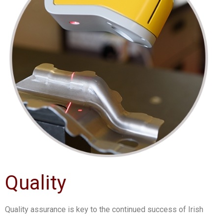
Quality
Quality assurance is key to the continued success of Irish