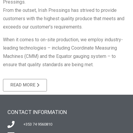
Pressings.
From the outset, Irish Pressings has strived to provide
customers with the highest quality produce that meets and
exceeds our customer’s requirements.
When it comes to on-site production, we employ industry-
leading technologies – including Coordinate Measuring
Machines (CMM) and the Equator gauging system – to
ensure that quality standards are being met.
READ MORE
CONTACT INFORMATION
+353 74 9560810