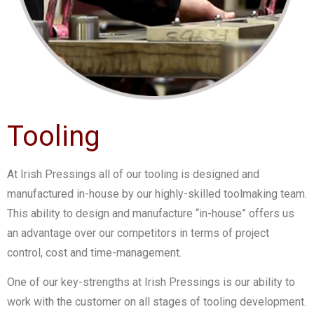
Tooling
At Irish Pressings all of our tooling is designed and
manufactured in-house by our highly-skilled toolmaking team.
This ability to design and manufacture “in-house” offers us
an advantage over our competitors in terms of project
control, cost and time-management.
One of our key-strengths at Irish Pressings is our ability to
work with the customer on all stages of tooling development.