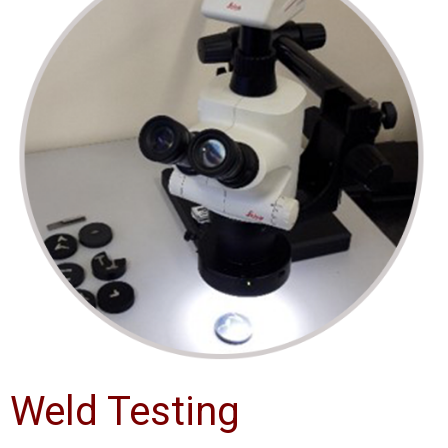
Weld Testing