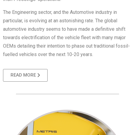
The Engineering sector, and the Automotive industry in
particular, is evolving at an astonishing rate. The global
automotive industry seems to have made a definitive shift
towards electrification of the vehicle fleet with many major
OEMs detailing their intention to phase out traditional fossil-
fuelled vehicles over the next 10-20 years.
READ MORE