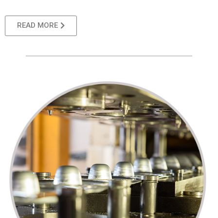
READ MORE