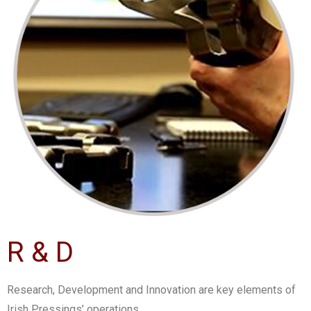
R & D
Research, Development and Innovation are key elements of
Irish Pressings’ operations.