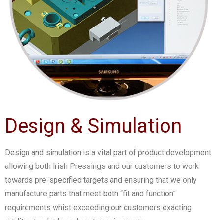
Design & Simulation
Design and simulation is a vital part of product development
allowing both Irish Pressings and our customers to work
towards pre-specified targets and ensuring that we only
manufacture parts that meet both “fit and function”
requirements whist exceeding our customers exacting