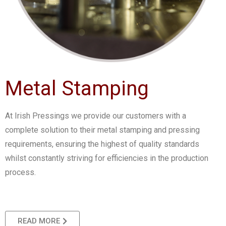
Metal Stamping
At Irish Pressings we provide our customers with a
complete solution to their metal stamping and pressing
requirements, ensuring the highest of quality standards
whilst constantly striving for efficiencies in the production
process.
READ MORE