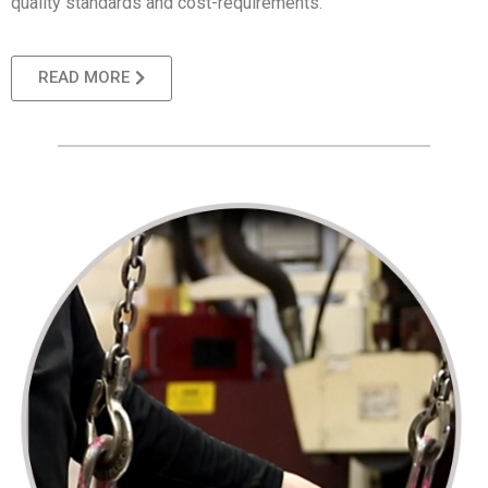
quality standards and cost-requirements.
READ MORE