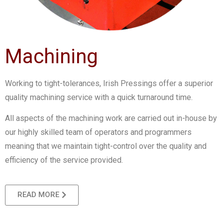
Machining
Working to tight-tolerances, Irish Pressings offer a superior
quality machining service with a quick turnaround time.
All aspects of the machining work are carried out in-house by
our highly skilled team of operators and programmers
meaning that we maintain tight-control over the quality and
efficiency of the service provided.
READ MORE