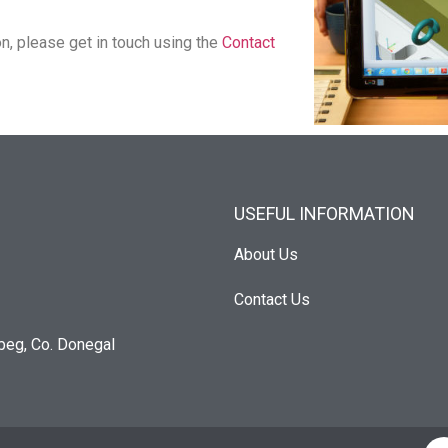
on, please get in touch using
the
Contact
USEFUL INFORMATION
About Us
Contact Us
beg, Co. Donegal