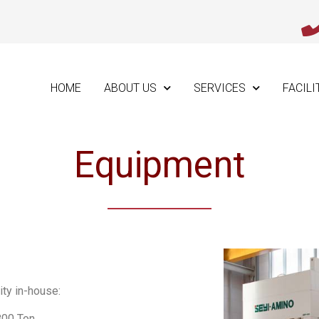
HOME
ABOUT US
SERVICES
FACILI
Equipment
ity in-house:
800 Ton