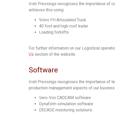
Irish Pressings recognises the importance of con
achieves this using:
Volvo FH Articulated Truck
40 foot and high-roof trailer
Loading forklifts
For further information on our Logistical operati
Us
section of the website.
Software
Irish Pressings recognises the importance of te
production management aspects of our business,
Vero-Visi CADCAM software
Dynaform simulation software
DECADE monitoring solutions