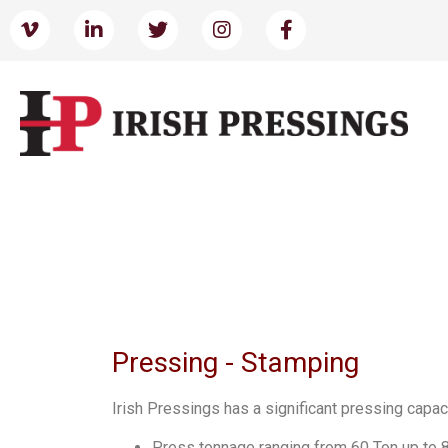
Pressing - Stamping
Irish Pressings has a significant pressing capac
Press tonnage ranging from 60 Ton up to 