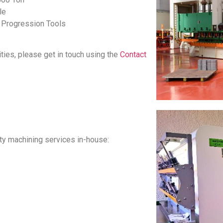
le
d Progression Tools
ities, please get in touch using the
Contact
ity machining services in-house: