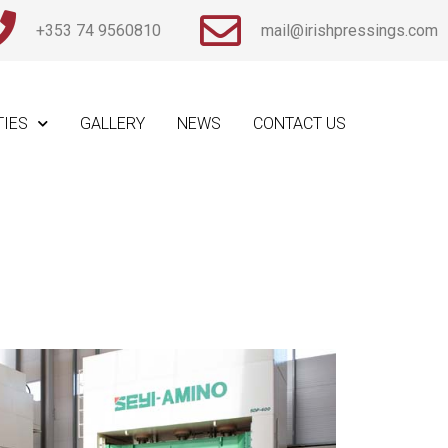
+353 74 9560810
mail@irishpressings.com
TIES
GALLERY
NEWS
CONTACT US