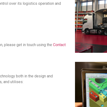
trol over its logistics operation and
on, please get in touch using
the
Contact
chnology both in the design and
 and utilises: