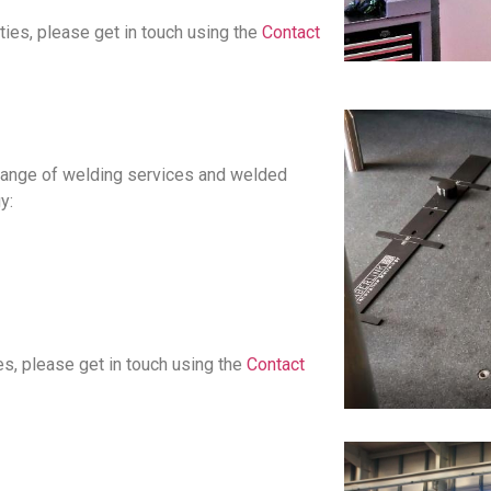
ties, please get in touch using the
Contact
a range of welding services and welded
y:
es, please get in touch using the
Contact