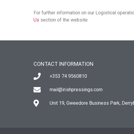
For further information on our Logistical operati
Us
section of the website.
CONTACT INFORMATION
+353 74 9560810
mail@irishpressings.com
Unit 19, Gweedore Business Park, Derry