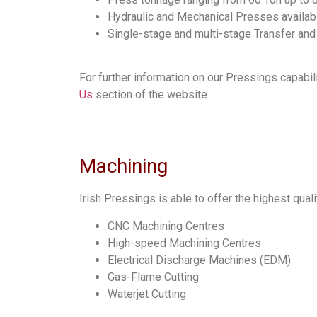
Hydraulic and Mechanical Presses availab
Single-stage and multi-stage Transfer an
For further information on our Pressings capabil
Us
section of the website.
Machining
Irish Pressings is able to offer the highest qual
CNC Machining Centres
High-speed Machining Centres
Electrical Discharge Machines (EDM)
Gas-Flame Cutting
Waterjet Cutting