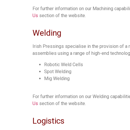
For further information on our Machining capabili
Us
section of the website.
Welding
Irish Pressings specialise in the provision of 
assemblies using a range of high-end technolog
Robotic Weld Cells
Spot Welding
Mig Welding
For further information on our Welding capabiliti
Us
section of the website.
Logistics